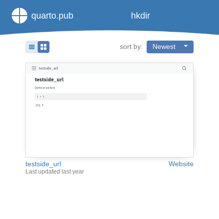
quarto.pub
hkdir
sort by:
Newest
testside_url
Website
Last updated
last year